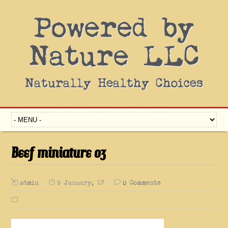
Powered by
Nature LLC
Naturally Healthy Choices
Beef miniature 03
admin
9 January, 17
0 Comments