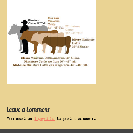
Leave a Comment
You must be
logged in
to post a comment.