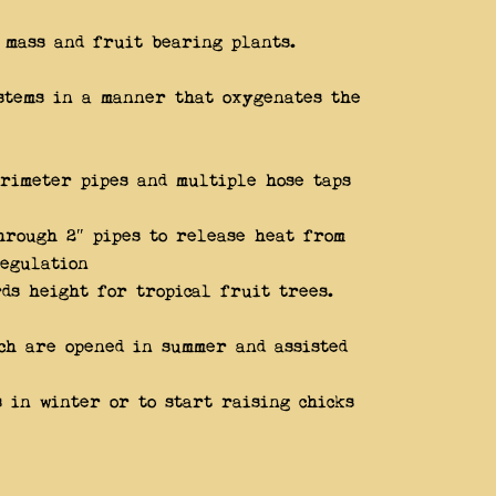
 mass and fruit bearing plants.
stems in a manner that oxygenates the
rimeter pipes and multiple hose taps
hrough 2″ pipes to release heat from
regulation
ds height for tropical fruit trees.
ich are opened in summer and assisted
 in winter or to start raising chicks