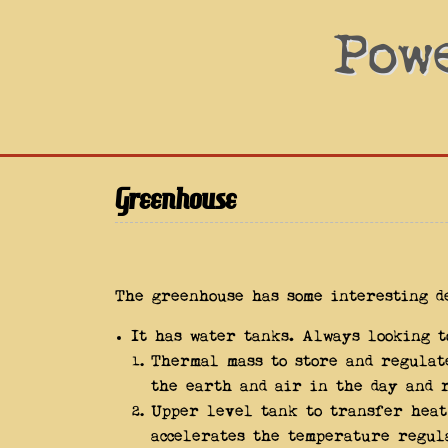
Pow
Greenhouse
The greenhouse has some interesting d
It has water tanks. Always looking 
Thermal mass to store and regulat
the earth and air in the day and r
Upper level tank to transfer hea
accelerates the temperature regul