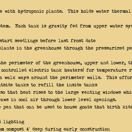
pe with hydroponic plants. This holds water thermal
stem. Each tank is gravity fed from upper water sy
start seedlings before last frost date
plants in the greenhouse through the pressurized pe
he perimeter of the greenhouse, upper and lower, t
 controlled electric tank heaters) for temperature 
th walk ways around the perimeter walls. This affor
utside tanks to refill the inside tanks
 so that heat rises to the large venting windows wh
aws in cool air through lower level openings.
 pen that can be used to house goats that birth kids
d lighting
m compost 4′ deep during early construction