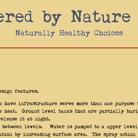
ered by Nature
Naturally Healthy Choices
esign features.
to have infrastructure serve more than one purpose 
e heat. Ground level tanks that are partially buri
elease it at night.
t between levels. Water is pumped to a upper level
ation by increasing surface area. The spray action 