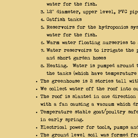
water for the fish.
12″ diameter, upper level, PVC pi
Catfish tanks
Reservoirs for the hydroponics sy
water for the fish.
Warm water floating nurseries to 
Water reservoirs to irrigate the 
and short garden hoses
Heating. Water is pumped around t
the tanks (which have temperature
The greenhouse is 2 stories tall wi
We collect water off the roof into o
The roof is slanted in one direction
with a fan causing a vacuum which dr
Temperature stable goat/poultry safe
in early spring.
Electrical power for tools, pumps an
The ground level soil was formed fro