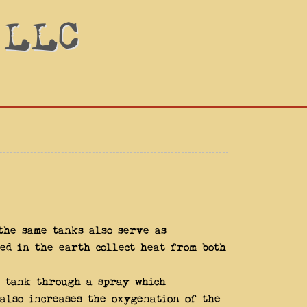
 LLC
the same tanks also serve as
ed in the earth collect heat from both
 tank through a spray which
also increases the oxygenation of the