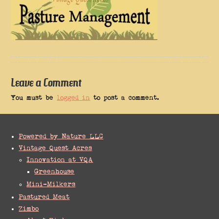
Leave a Comment
You must be
logged in
to post a comment.
Powered by Nature LLC
Vintage Quest Acres
Innovation at VQA
Greenhouse
Mini-Milkers
Pastured Meat
Zimbo