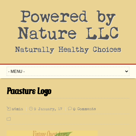
Powered by
Nature LLC
Naturally Healthy Choices
Paasture Logo
admin
9 January, 17
0 Comments